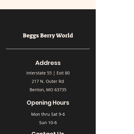
Beggs Berry World
Address
Interstate 55 | Exit 80
217 N. Outer Rd
Benton, MO 63735
Opening Hours
Mon thru Sat 9-6
Sun 10-6