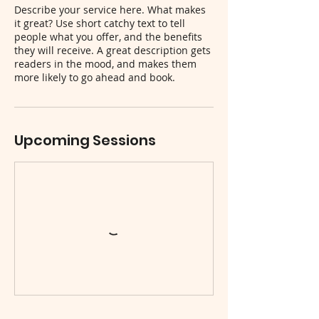
Describe your service here. What makes
it great? Use short catchy text to tell
people what you offer, and the benefits
they will receive. A great description gets
readers in the mood, and makes them
more likely to go ahead and book.
Upcoming Sessions