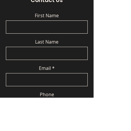
Contact Us
First Name
Last Name
Email
Phone
Message