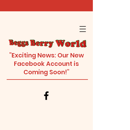
"Exciting News: Our New
Facebook Account is
Coming Soon!"