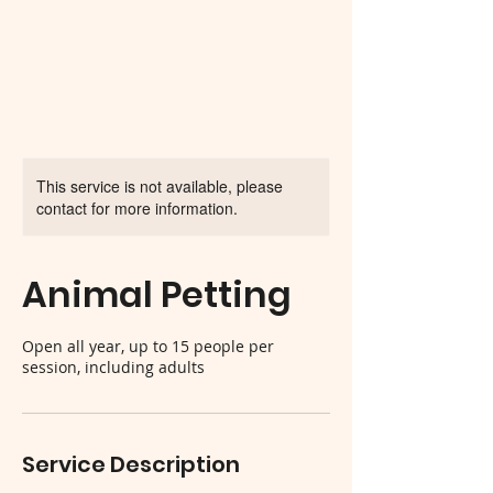
This service is not available, please
contact for more information.
Animal Petting
Open all year, up to 15 people per
session, including adults
Service Description