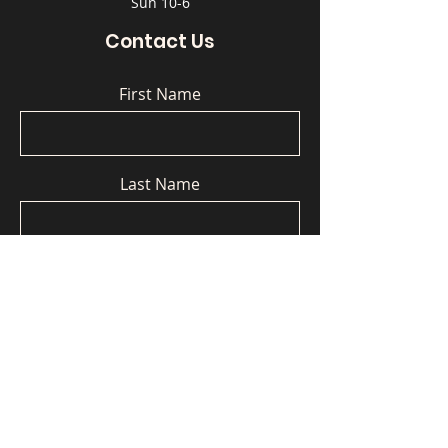
Sun 10-6
Contact Us
First Name
Last Name
Email
Phone