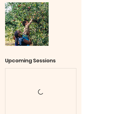
Upcoming Sessions