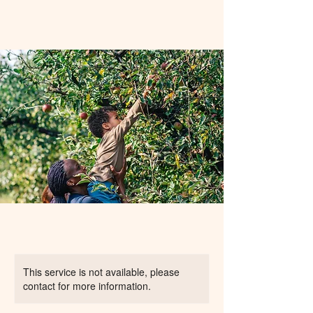
This service is not available, please
contact for more information.