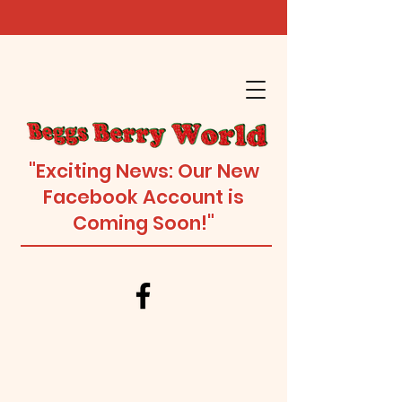
"Exciting News: Our New
Facebook Account is
Coming Soon!"