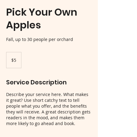
Pick Your Own
Apples
Fall, up to 30 people per orchard
5
US
$5
dollars
Service Description
Describe your service here. What makes
it great? Use short catchy text to tell
people what you offer, and the benefits
they will receive. A great description gets
readers in the mood, and makes them
more likely to go ahead and book.