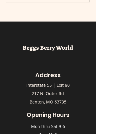
Beggs Berry World
Address
Interstate 55 | Exit 80
217 N. Outer Rd
Benton, MO 63735
Opening Hours
Mon thru Sat 9-6